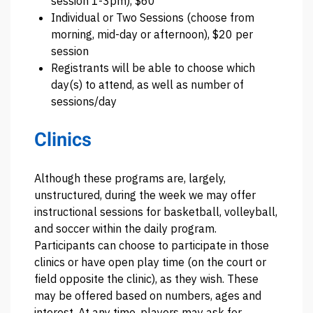
session 1-3pm), $60
Individual or Two Sessions (choose from
morning, mid-day or afternoon), $20 per
session
Registrants will be able to choose which
day(s) to attend, as well as number of
sessions/day
Clinics
Although these programs are, largely,
unstructured, during the week we may offer
instructional sessions for basketball, volleyball,
and soccer within the daily program.
Participants can choose to participate in those
clinics or have open play time (on the court or
field opposite the clinic), as they wish. These
may be offered based on numbers, ages and
interest. At any time, players may ask for