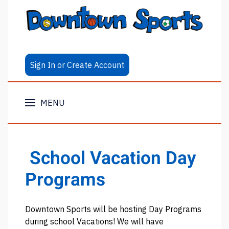
Sign In or Create Account
MENU
School Vacation Day
Programs
Downtown Sports will be hosting Day Programs
during school Vacations! We will have