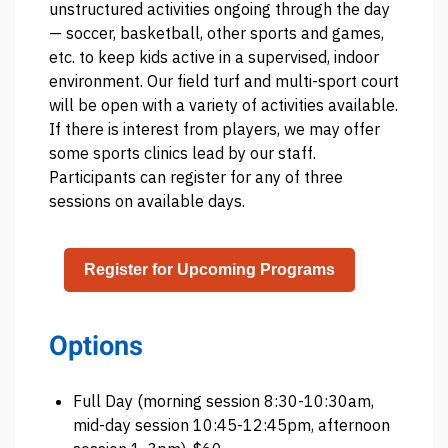
unstructured activities ongoing through the day
— soccer, basketball, other sports and games,
etc. to keep kids active in a supervised, indoor
environment. Our field turf and multi-sport court
will be open with a variety of activities available.
If there is interest from players, we may offer
some sports clinics lead by our staff.
Participants can register for any of three
sessions on available days.
Register for Upcoming Programs
Options
Full Day (morning session 8:30-10:30am,
mid-day session 10:45-12:45pm, afternoon