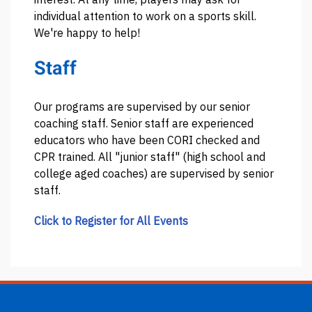
individual attention to work on a sports skill.
We're happy to help!
Staff
Our programs are supervised by our senior
coaching staff. Senior staff are experienced
educators who have been CORI checked and
CPR trained. All "junior staff" (high school and
college aged coaches) are supervised by senior
staff.
Click to Register for All Events