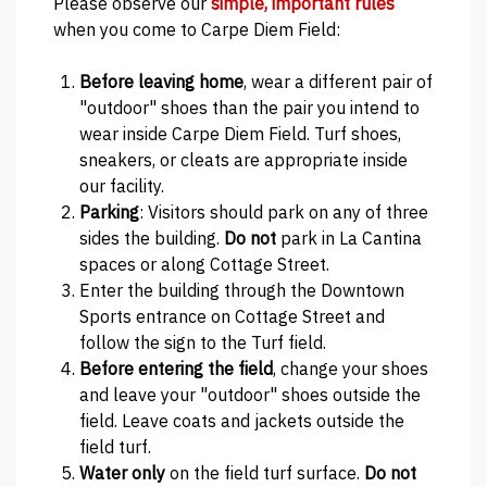
Please observe our
simple, important rules
when you come to Carpe Diem Field:
Before leaving home
, wear a different pair of
"outdoor" shoes than the pair you intend to
wear inside Carpe Diem Field. Turf shoes,
sneakers, or cleats are appropriate inside
our facility.
Parking
: Visitors should park on any of three
sides the building.
Do not
park in La Cantina
spaces or along Cottage Street.
Enter the building through the Downtown
Sports entrance on Cottage Street and
follow the sign to the Turf field.
Before entering the field
, change your shoes
and leave your "outdoor" shoes outside the
field. Leave coats and jackets outside the
field turf.
Water only
on the field turf surface.
Do not