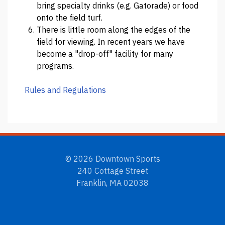
bring specialty drinks (e.g. Gatorade) or food
onto the field turf.
There is little room along the edges of the
field for viewing. In recent years we have
become a "drop-off" facility for many
programs.
Rules and Regulations
© 2026 Downtown Sports
240 Cottage Street
Franklin, MA 02038