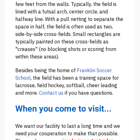
few feet from the walls. Typically, the field is
lined with a futsal arch, center circle, and
halfway line. With a pull netting to separate the
space in half, the field is often used as two,
side-by-side cross-fields. Small rectangles are
typically painted on these cross-fields as
"creases" (no blocking shots or scoring from
within these areas).
Besides being the home of
Franklin Soccer
School
, the field has been a training space for
lacrosse, field hockey, softball, cheer leading
and more.
Contact us
if you have questions.
When you come to visit...
We want our facility to last a long time and we
need your cooperation to make that possible.