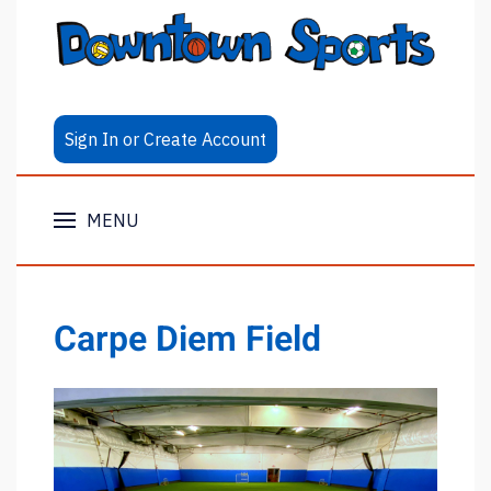
Sign In or Create Account
MENU
Carpe Diem Field