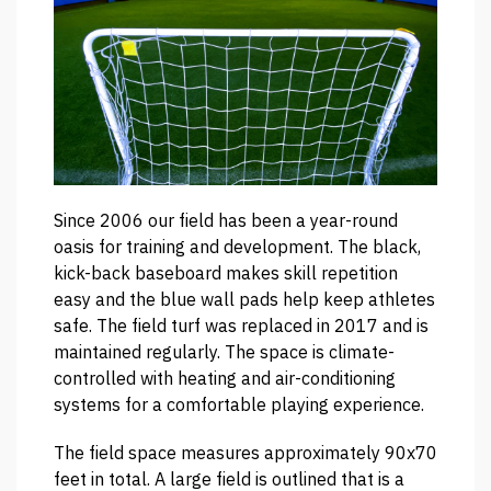
Since 2006 our field has been a year-round
oasis for training and development. The black,
kick-back baseboard makes skill repetition
easy and the blue wall pads help keep athletes
safe. The field turf was replaced in 2017 and is
maintained regularly. The space is climate-
controlled with heating and air-conditioning
systems for a comfortable playing experience.
The field space measures approximately 90x70
feet in total. A large field is outlined that is a