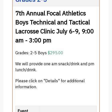
7th Annual Focal Athletics
Boys Technical and Tactical
Lacrosse Clinic July 6-9, 9:00
am - 3:00 pm
Grades: 2-5 Boys
$295.00
We will provide one am snack/drink and pm
lunch/drink.
Please click on "Details" for additional
information.
Event