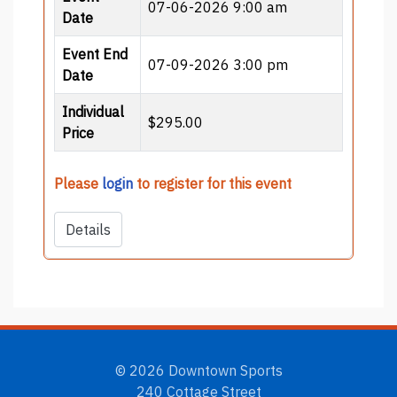
07-06-2026 9:00 am
Date
Event End
07-09-2026 3:00 pm
Date
Individual
$295.00
Price
Please
login
to register for this event
Details
© 2026 Downtown Sports
240 Cottage Street