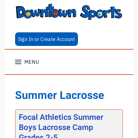
Sign In or Create Account
MENU
Summer Lacrosse
Focal Athletics Summer
Boys Lacrosse Camp
Grades 2-5