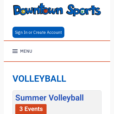
Sign In or Create Account
MENU
VOLLEYBALL
Summer Volleyball
3 Events