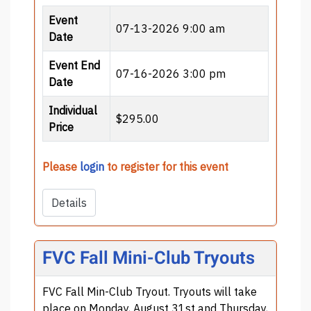
Event
07-13-2026 9:00 am
Date
Event End
07-16-2026 3:00 pm
Date
Individual
$295.00
Price
Please
login
to register for this event
Details
FVC Fall Mini-Club Tryouts
FVC Fall Min-Club Tryout. Tryouts will take
place on Monday, August 31st and Thursday,