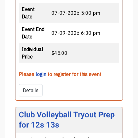
Event
07-07-2026 5:00 pm
Date
Event End
07-09-2026 6:30 pm
Date
Individual
$45.00
Price
Please
login
to register for this event
Details
Club Volleyball Tryout Prep
for 12s 13s