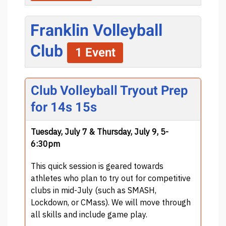
Franklin Volleyball
Club
1 Event
Club Volleyball Tryout Prep
for 14s 15s
Tuesday, July 7 & Thursday, July 9, 5-
6:30pm
This quick session is geared towards
athletes who plan to try out for competitive
clubs in mid-July (such as SMASH,
Lockdown, or CMass). We will move through
all skills and include game play.