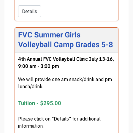
Details
FVC Summer Girls
Volleyball Camp Grades 5-8
4th Annual FVC Volleyball Clinic July 13-16,
9:00 am - 3:00 pm
We will provide one am snack/drink and pm
lunch/drink.
Tuition -
$295.00
Please click on "Details" for additional
information.