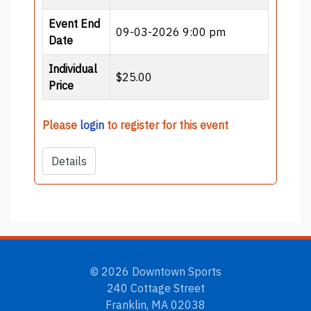
Event End
09-03-2026 9:00 pm
Date
Individual
$25.00
Price
Please
login
to register for this event
Details
© 2026 Downtown Sports
240 Cottage Street
Franklin, MA 02038