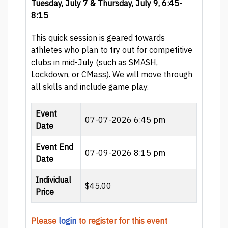
Tuesday, July 7 & Thursday, July 9, 6:45-
8:15
This quick session is geared towards
athletes who plan to try out for competitive
clubs in mid-July (such as SMASH,
Lockdown, or CMass). We will move through
all skills and include game play.
Event
07-07-2026 6:45 pm
Date
Event End
07-09-2026 8:15 pm
Date
Individual
$45.00
Price
Please
login
to register for this event