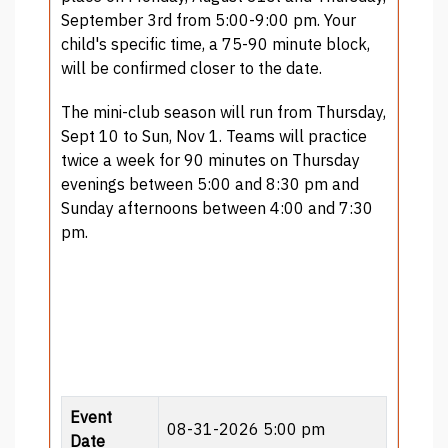
September 3rd from 5:00-9:00 pm. Your
child's specific time, a 75-90 minute block,
will be confirmed closer to the date.
The mini-club season will run from Thursday,
Sept 10 to Sun, Nov 1. Teams will practice
twice a week for 90 minutes on Thursday
evenings between 5:00 and 8:30 pm and
Sunday afternoons between 4:00 and 7:30
pm.
Event
08-31-2026 5:00 pm
Date