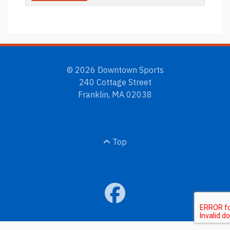
© 2026 Downtown Sports
240 Cottage Street
Franklin, MA 02038
Top