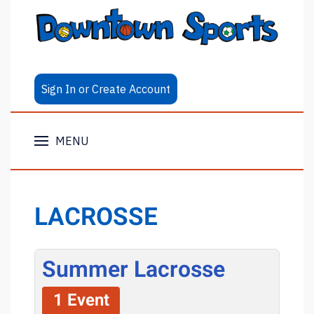
Sign In or Create Account
MENU
LACROSSE
Summer Lacrosse
1 Event