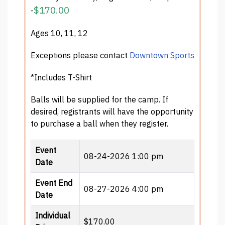
$170.00
-
Ages 10, 11, 12
Exceptions please contact
Downtown Sports
*Includes T-Shirt
Balls will be supplied for the camp. If
desired, registrants will have the opportunity
to purchase a ball when they register.
Event
08-24-2026 1:00 pm
Date
Event End
08-27-2026 4:00 pm
Date
Individual
$170.00