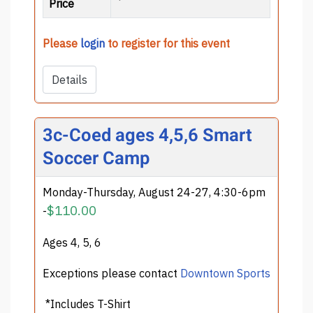
Price
Please
login
to register for this event
Details
3c-Coed ages 4,5,6 Smart
Soccer Camp
Monday-Thursday, August 24-27, 4:30-6pm
$110.00
-
Ages 4, 5, 6
Exceptions please contact
Downtown Sports
*Includes T-Shirt