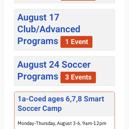
August 17
Club/Advanced
Programs
1 Event
August 24 Soccer
Programs
3 Events
1a-Coed ages 6,7,8 Smart
Soccer Camp
Monday-Thursday, August 3-6, 9am-12pm