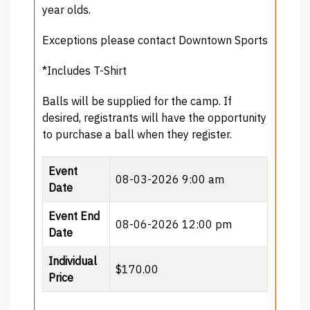
year olds.
Exceptions please contact Downtown Sports
*Includes T-Shirt
Balls will be supplied for the camp. If
desired, registrants will have the opportunity
to purchase a ball when they register.
Event
08-03-2026 9:00 am
Date
Event End
08-06-2026 12:00 pm
Date
Individual
$170.00
Price