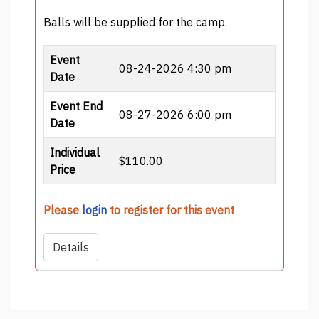
Balls will be supplied for the camp.
Event
08-24-2026 4:30 pm
Date
Event End
08-27-2026 6:00 pm
Date
Individual
$110.00
Price
Please
login
to register for this event
Details