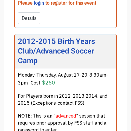
Please
login
to register for this event
Details
2012-2015 Birth Years
Club/Advanced Soccer
Camp
Monday-Thursday, August 17-20, 8:30am-
$260
3pm -Cost-
For Players born in 2012, 2013 2014, and
2015 (Exceptions-contact FSS)
NOTE:
This is an "
advanced
" session that
requires prior approval by FSS staff and a
password to enter.