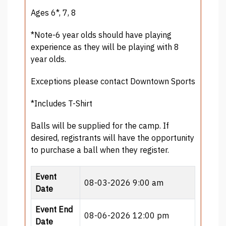
Ages 6*, 7, 8
*Note-6 year olds should have playing
experience as they will be playing with 8
year olds.
Exceptions please contact Downtown Sports
*Includes T-Shirt
Balls will be supplied for the camp. If
desired, registrants will have the opportunity
to purchase a ball when they register.
Event
08-03-2026 9:00 am
Date
Event End
08-06-2026 12:00 pm
Date