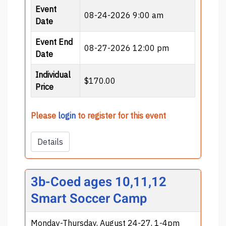
Event
08-24-2026 9:00 am
Date
Event End
08-27-2026 12:00 pm
Date
Individual
$170.00
Price
Please
login
to register for this event
Details
3b-Coed ages 10,11,12
Smart Soccer Camp
Monday-Thursday, August 24-27, 1-4pm