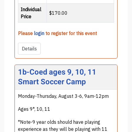
Individual
$170.00
Price
Please
login
to register for this event
Details
1b-Coed ages 9, 10, 11
Smart Soccer Camp
Monday-Thursday, August 3-6, 9am-12pm
Ages 9*, 10, 11
*Note-9 year olds should have playing
experience as they will be playing with 11