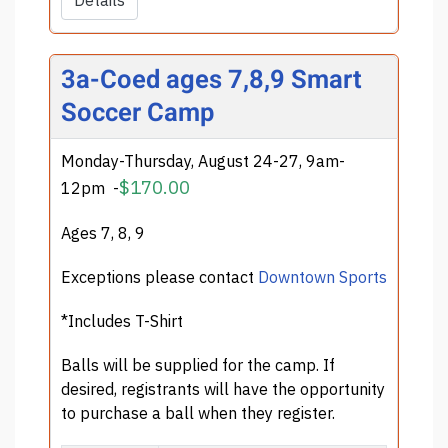
Details
3a-Coed ages 7,8,9 Smart
Soccer Camp
Monday-Thursday, August 24-27, 9am-
$170.00
12pm
-
Ages 7, 8, 9
Exceptions please contact
Downtown Sports
*Includes T-Shirt
Balls will be supplied for the camp. If
desired, registrants will have the opportunity
to purchase a ball when they register.