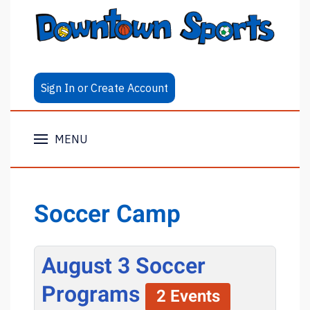
Sign In or Create Account
MENU
Soccer Camp
August 3 Soccer
Programs
2 Events