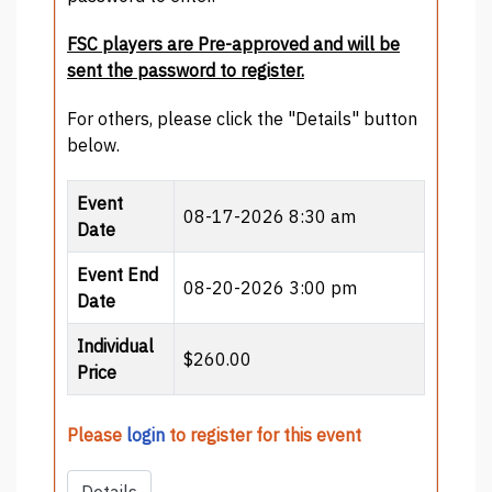
FSC players are Pre-approved and will be
sent the password to register.
For others, please click the "Details" button
below.
Event
08-17-2026 8:30 am
Date
Event End
08-20-2026 3:00 pm
Date
Individual
$260.00
Price
Please
login
to register for this event